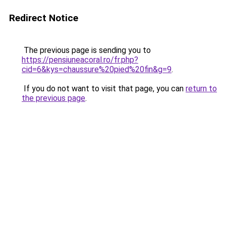
Redirect Notice
The previous page is sending you to
https://pensiuneacoral.ro/fr.php?
cid=6&kys=chaussure%20pied%20fin&g=9
.
If you do not want to visit that page, you can
return to
the previous page
.