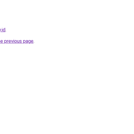
.id
.
he previous page
.