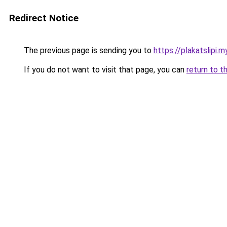
Redirect Notice
The previous page is sending you to
https://plakatslipi.my
If you do not want to visit that page, you can
return to t