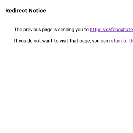
Redirect Notice
The previous page is sending you to
https://safeboxhote
If you do not want to visit that page, you can
return to t