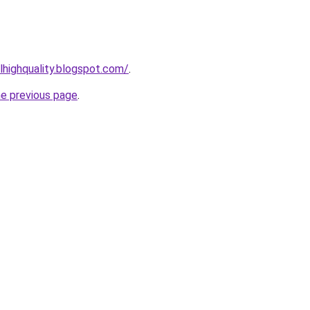
lhighquality.blogspot.com/
.
he previous page
.