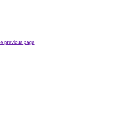
he previous page
.