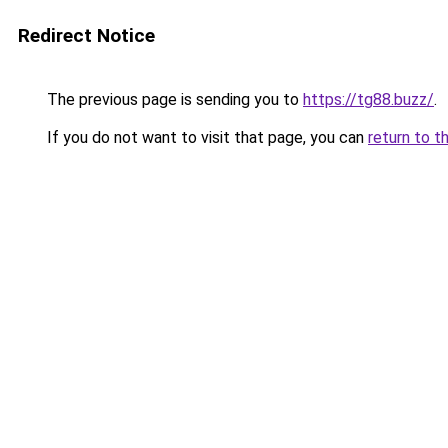
Redirect Notice
The previous page is sending you to
https://tg88.buzz/
.
If you do not want to visit that page, you can
return to t