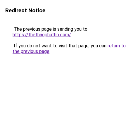
Redirect Notice
The previous page is sending you to
https://thethaophutho.com/
.
If you do not want to visit that page, you can
return to
the previous page
.