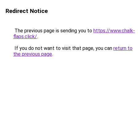
Redirect Notice
The previous page is sending you to
https://www.chalk-
flaps.click/
.
If you do not want to visit that page, you can
return to
the previous page
.