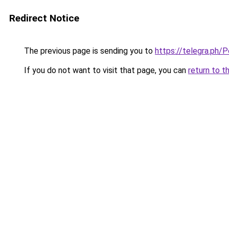
Redirect Notice
The previous page is sending you to
https://telegra.ph
If you do not want to visit that page, you can
return to t