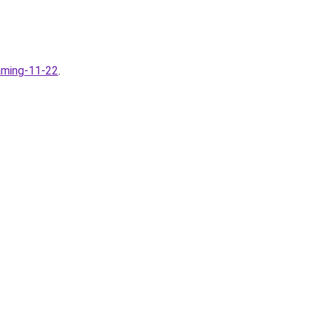
aming-11-22
.