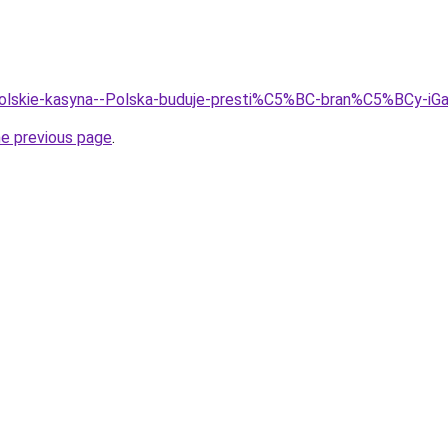
/Polskie-kasyna--Polska-buduje-presti%C5%BC-bran%C5%BCy-iG
he previous page
.