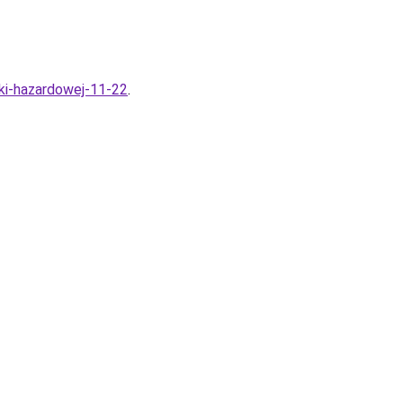
wki-hazardowej-11-22
.