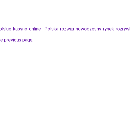
Polskie-kasyno-online--Polska-rozwija-nowoczesny-rynek-rozry
he previous page
.