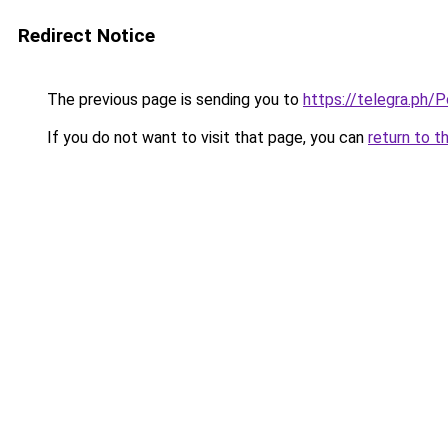
Redirect Notice
The previous page is sending you to
https://telegra.ph/
If you do not want to visit that page, you can
return to t