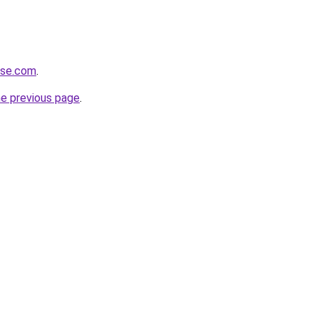
ense.com
.
he previous page
.