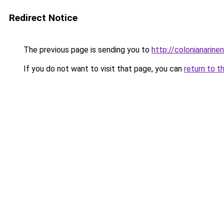
Redirect Notice
The previous page is sending you to
http://colonianarin
If you do not want to visit that page, you can
return to t