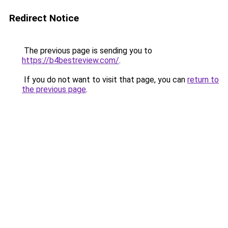
Redirect Notice
The previous page is sending you to
https://b4bestreview.com/
.
If you do not want to visit that page, you can
return to
the previous page
.