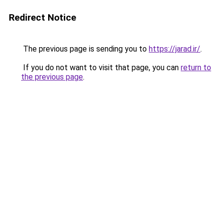
Redirect Notice
The previous page is sending you to
https://jarad.ir/
.
If you do not want to visit that page, you can
return to
the previous page
.