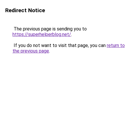
Redirect Notice
The previous page is sending you to
https://superhelperblog.net/
.
If you do not want to visit that page, you can
return to
the previous page
.