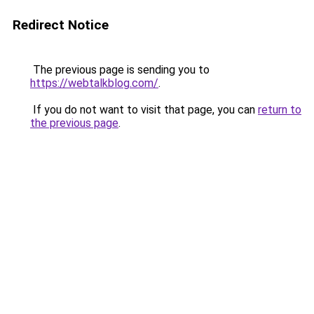
Redirect Notice
The previous page is sending you to
https://webtalkblog.com/
.
If you do not want to visit that page, you can
return to
the previous page
.