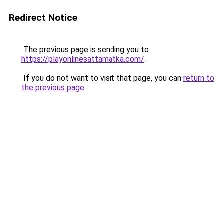
Redirect Notice
The previous page is sending you to
https://playonlinesattamatka.com/
.
If you do not want to visit that page, you can
return to
the previous page
.