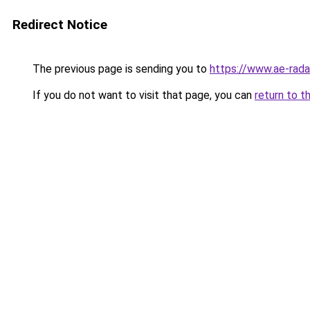
Redirect Notice
The previous page is sending you to
https://www.ae-rada
If you do not want to visit that page, you can
return to t