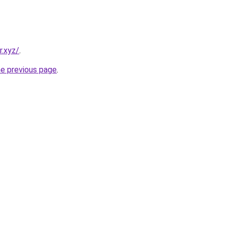
r.xyz/
.
he previous page
.