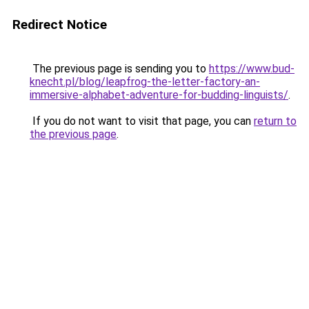
Redirect Notice
The previous page is sending you to
https://www.bud-
knecht.pl/blog/leapfrog-the-letter-factory-an-
immersive-alphabet-adventure-for-budding-linguists/
.
If you do not want to visit that page, you can
return to
the previous page
.