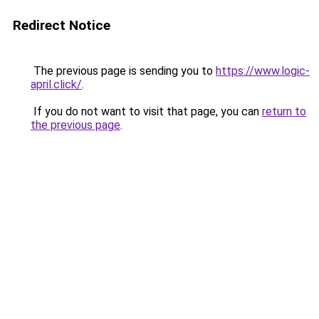
Redirect Notice
The previous page is sending you to
https://www.logic-
april.click/
.
If you do not want to visit that page, you can
return to
the previous page
.