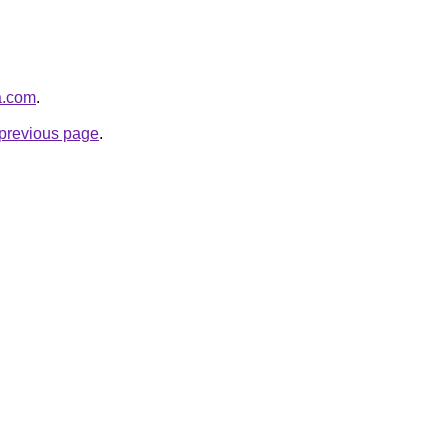
ja.com
.
e previous page
.