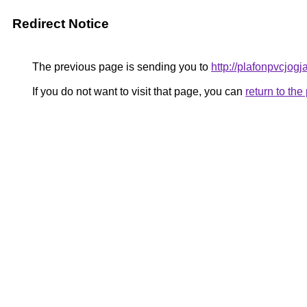
Redirect Notice
The previous page is sending you to
http://plafonpvcjog
If you do not want to visit that page, you can
return to th