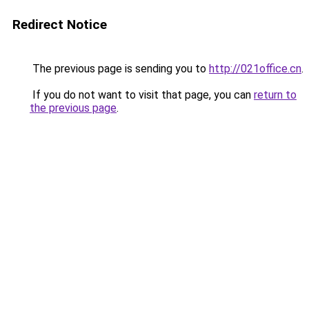
Redirect Notice
The previous page is sending you to
http://021office.cn
.
If you do not want to visit that page, you can
return to
the previous page
.