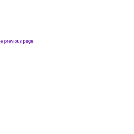
he previous page
.