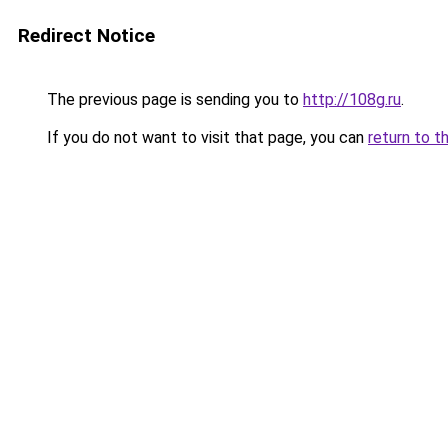
Redirect Notice
The previous page is sending you to
http://108g.ru
.
If you do not want to visit that page, you can
return to t