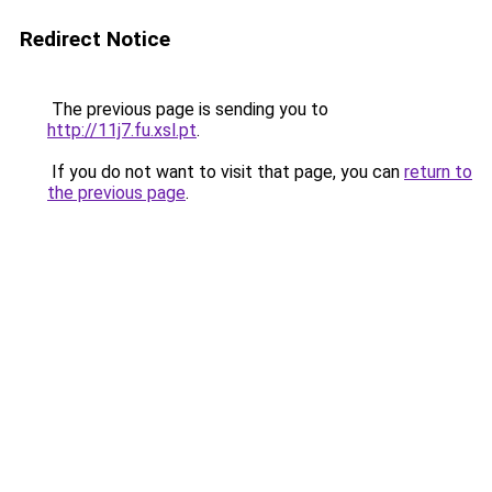
Redirect Notice
The previous page is sending you to
http://11j7.fu.xsl.pt
.
If you do not want to visit that page, you can
return to
the previous page
.