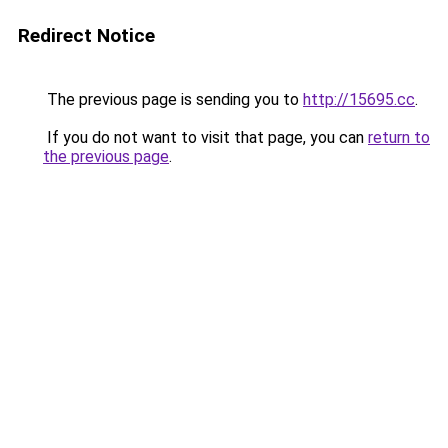
Redirect Notice
The previous page is sending you to
http://15695.cc
.
If you do not want to visit that page, you can
return to
the previous page
.