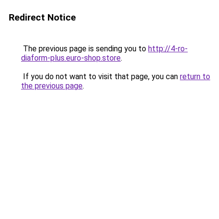
Redirect Notice
The previous page is sending you to
http://4-ro-
diaform-plus.euro-shop.store
.
If you do not want to visit that page, you can
return to
the previous page
.