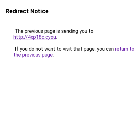
Redirect Notice
The previous page is sending you to
http://4xp18c.cyou
.
If you do not want to visit that page, you can
return to
the previous page
.