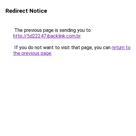
Redirect Notice
The previous page is sending you to
http://5d22247.ibacklink.com.br
.
If you do not want to visit that page, you can
return to
the previous page
.