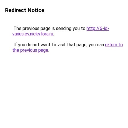
Redirect Notice
The previous page is sending you to
http://6-id-
varius.ev.nickyfora.ru
.
If you do not want to visit that page, you can
return to
the previous page
.