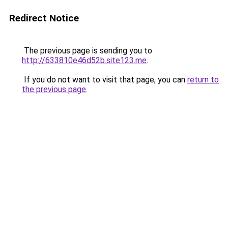
Redirect Notice
The previous page is sending you to
http://633810e46d52b.site123.me
.
If you do not want to visit that page, you can
return to
the previous page
.