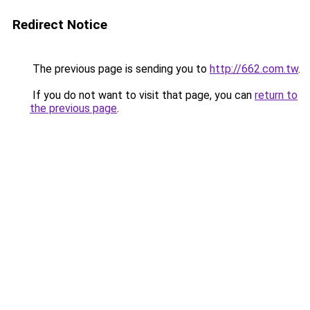
Redirect Notice
The previous page is sending you to
http://662.com.tw
.
If you do not want to visit that page, you can
return to
the previous page
.