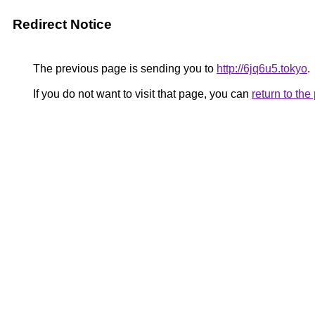
Redirect Notice
The previous page is sending you to
http://6jq6u5.tokyo
.
If you do not want to visit that page, you can
return to th