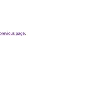
e previous page
.