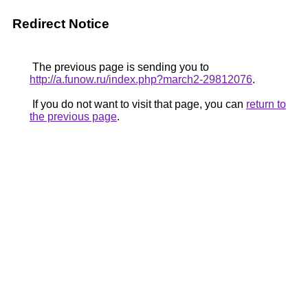
Redirect Notice
The previous page is sending you to
http://a.funow.ru/index.php?march2-29812076
.
If you do not want to visit that page, you can
return to
the previous page
.