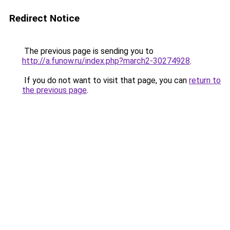
Redirect Notice
The previous page is sending you to
http://a.funow.ru/index.php?march2-30274928
.
If you do not want to visit that page, you can
return to
the previous page
.