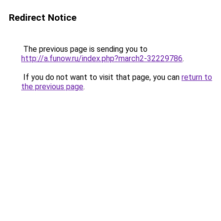
Redirect Notice
The previous page is sending you to
http://a.funow.ru/index.php?march2-32229786
.
If you do not want to visit that page, you can
return to
the previous page
.