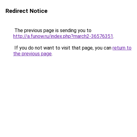
Redirect Notice
The previous page is sending you to
http://a.funow.ru/index.php?march2-36576351
.
If you do not want to visit that page, you can
return to
the previous page
.