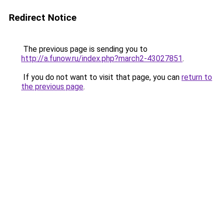
Redirect Notice
The previous page is sending you to
http://a.funow.ru/index.php?march2-43027851
.
If you do not want to visit that page, you can
return to
the previous page
.