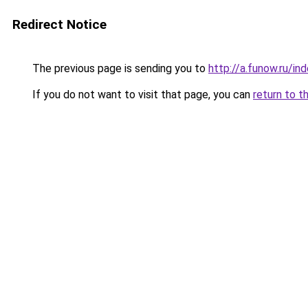
Redirect Notice
The previous page is sending you to
http://a.funow.ru/i
If you do not want to visit that page, you can
return to t