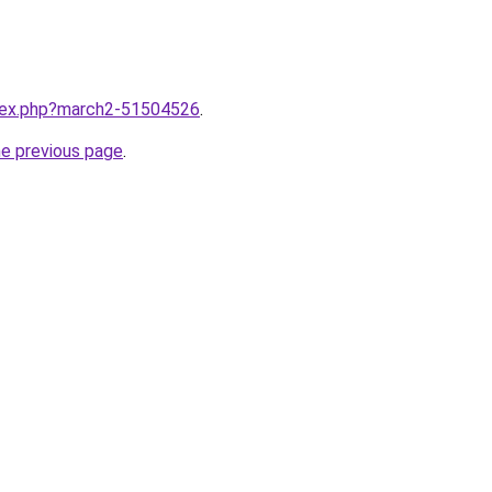
ndex.php?march2-51504526
.
he previous page
.