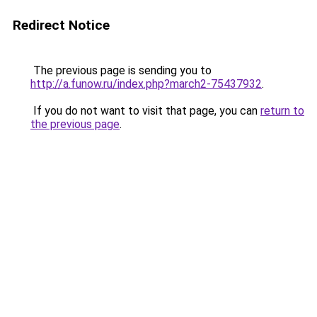
Redirect Notice
The previous page is sending you to
http://a.funow.ru/index.php?march2-75437932
.
If you do not want to visit that page, you can
return to
the previous page
.