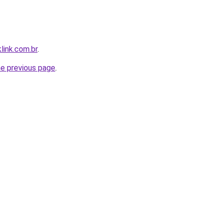
link.com.br
.
he previous page
.