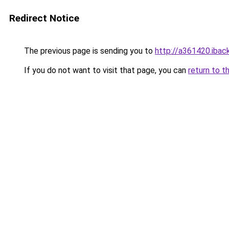
Redirect Notice
The previous page is sending you to
http://a361420.iback
If you do not want to visit that page, you can
return to t