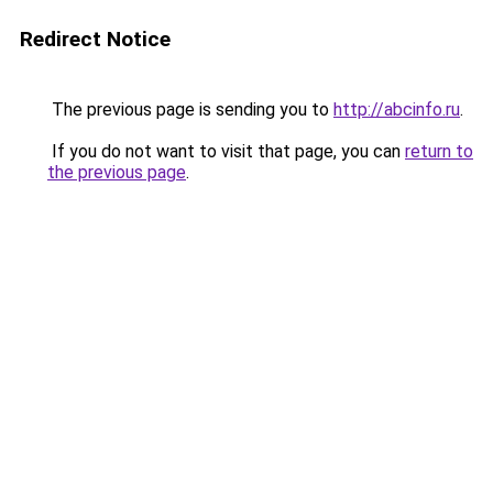
Redirect Notice
The previous page is sending you to
http://abcinfo.ru
.
If you do not want to visit that page, you can
return to
the previous page
.