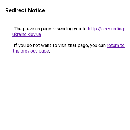
Redirect Notice
The previous page is sending you to
http://accounting-
ukraine.kiev.ua
.
If you do not want to visit that page, you can
return to
the previous page
.