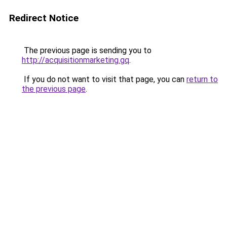
Redirect Notice
The previous page is sending you to
http://acquisitionmarketing.gq
.
If you do not want to visit that page, you can
return to
the previous page
.