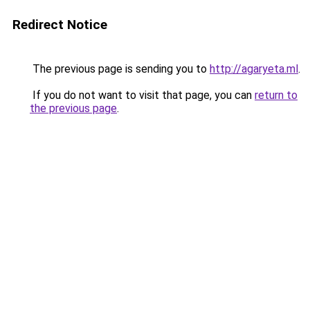
Redirect Notice
The previous page is sending you to
http://agaryeta.ml
.
If you do not want to visit that page, you can
return to
the previous page
.