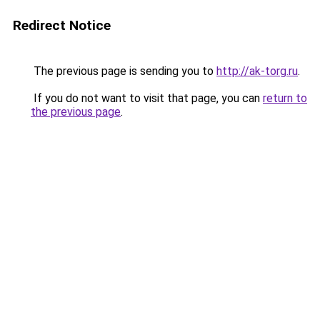
Redirect Notice
The previous page is sending you to
http://ak-torg.ru
.
If you do not want to visit that page, you can
return to
the previous page
.