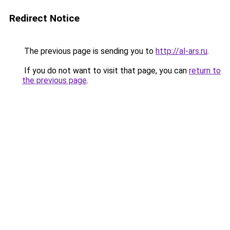
Redirect Notice
The previous page is sending you to
http://al-ars.ru
.
If you do not want to visit that page, you can
return to
the previous page
.