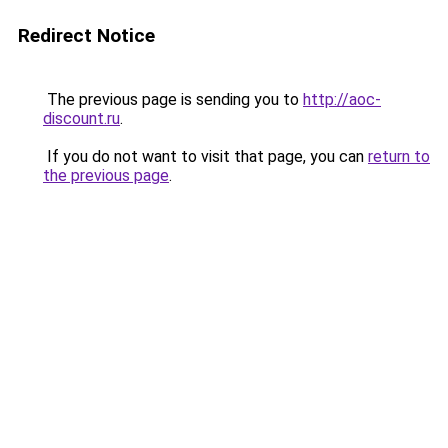
Redirect Notice
The previous page is sending you to
http://aoc-
discount.ru
.
If you do not want to visit that page, you can
return to
the previous page
.