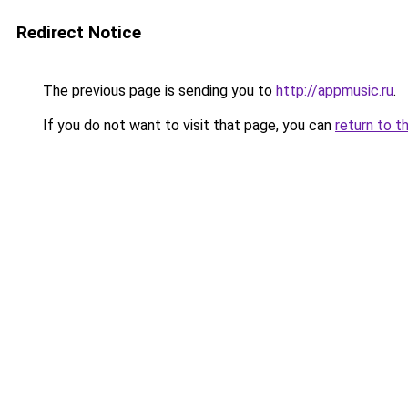
Redirect Notice
The previous page is sending you to
http://appmusic.ru
.
If you do not want to visit that page, you can
return to t