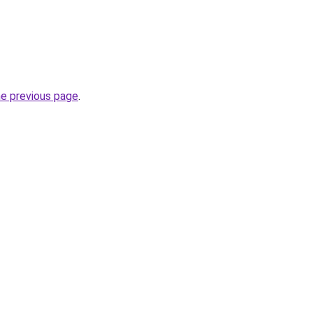
he previous page
.