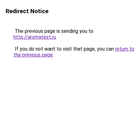
Redirect Notice
The previous page is sending you to
http://aromatest.ru
.
If you do not want to visit that page, you can
return to
the previous page
.