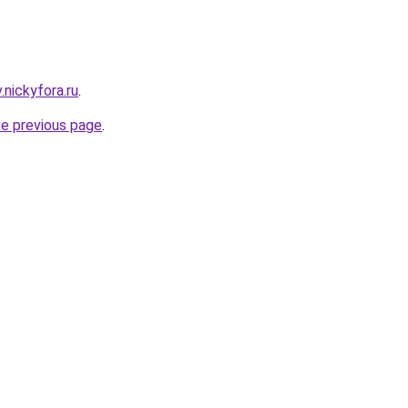
v.nickyfora.ru
.
he previous page
.