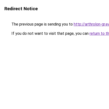
Redirect Notice
The previous page is sending you to
http://arthrolon-gr.e
If you do not want to visit that page, you can
return to t