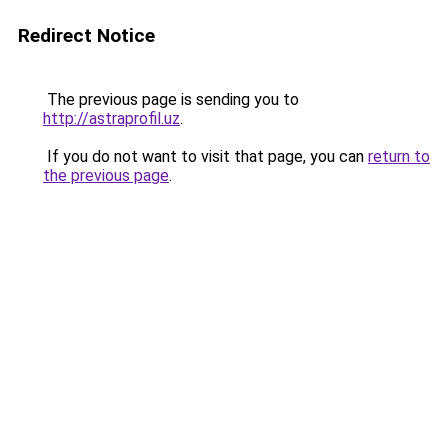
Redirect Notice
The previous page is sending you to
http://astraprofil.uz
.
If you do not want to visit that page, you can
return to
the previous page
.