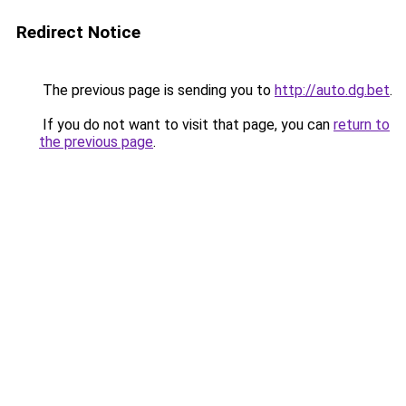
Redirect Notice
The previous page is sending you to
http://auto.dg.bet
.
If you do not want to visit that page, you can
return to
the previous page
.