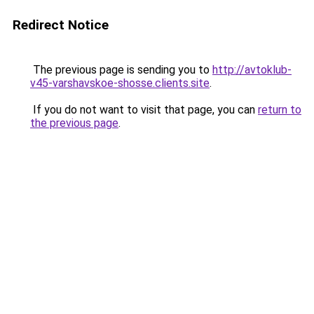
Redirect Notice
The previous page is sending you to
http://avtoklub-
v45-varshavskoe-shosse.clients.site
.
If you do not want to visit that page, you can
return to
the previous page
.